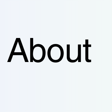
About