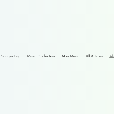
Songwriting
Music Production
AI in Music
All Articles
Ab