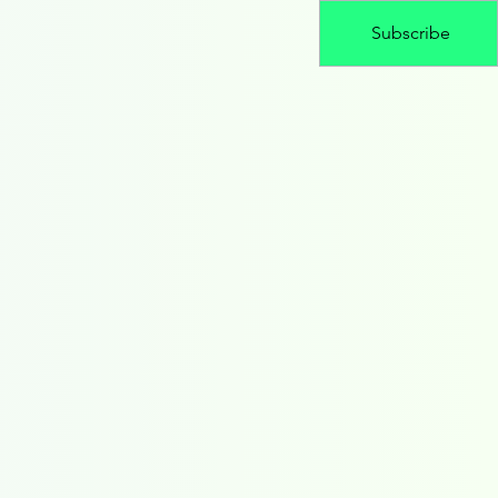
Subscribe