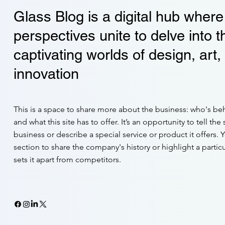
Glass Blog is a digital hub where
perspectives unite to delve into t
captivating worlds of design, art,
innovation
This is a space to share more about the business: who's beh
and what this site has to offer. It’s an opportunity to tell the
business or describe a special service or product it offers. 
section to share the company's history or highlight a particu
sets it apart from competitors.