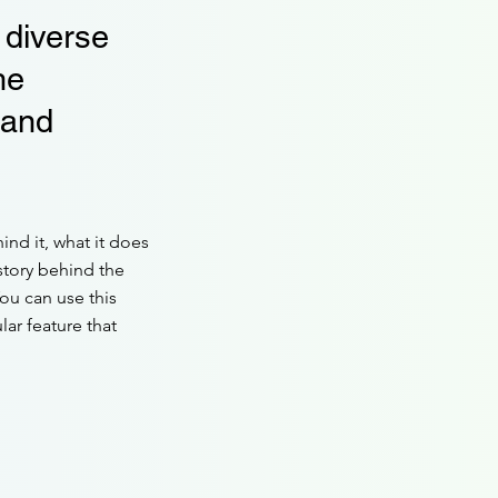
 diverse
he
 and
ind it, what it does
 story behind the
You can use this
lar feature that