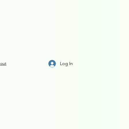
Log In
out